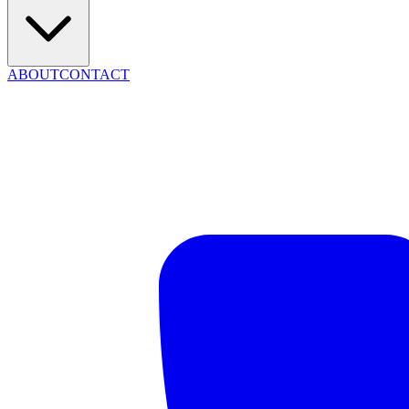
ABOUT
CONTACT