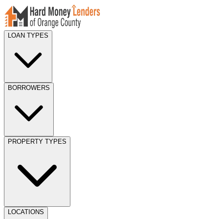
LOAN TYPES
BORROWERS
PROPERTY TYPES
LOCATIONS