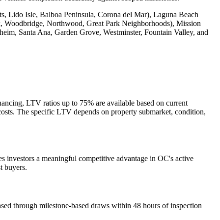
, Lido Isle, Balboa Peninsula, Corona del Mar), Laguna Beach
ck, Woodbridge, Northwood, Great Park Neighborhoods), Mission
aheim, Santa Ana, Garden Grove, Westminster, Fountain Valley, and
ancing, LTV ratios up to 75% are available based on current
n costs. The specific LTV depends on property submarket, condition,
es investors a meaningful competitive advantage in OC's active
t buyers.
ased through milestone-based draws within 48 hours of inspection