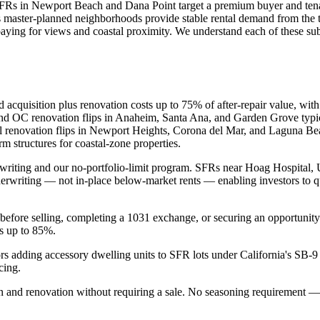
 SFRs in Newport Beach and Dana Point target a premium buyer and ten
s master-planned neighborhoods provide stable rental demand from the te
paying for views and coastal proximity. We understand each of these s
 acquisition plus renovation costs up to 75% of after-repair value, wit
and OC renovation flips in Anaheim, Santa Ana, and Garden Grove typica
tal renovation flips in Newport Heights, Corona del Mar, and Laguna B
m structures for coastal-zone properties.
iting and our no-portfolio-limit program. SFRs near Hoag Hospital, UC
derwriting — not in-place below-market rents — enabling investors to qua
before selling, completing a 1031 exchange, or securing an opportunity
Vs up to 85%.
ors adding accessory dwelling units to SFR lots under California's 
cing.
n and renovation without requiring a sale. No seasoning requirement —