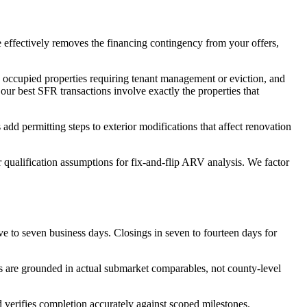
e effectively removes the financing contingency from your offers,
, occupied properties requiring tenant management or eviction, and
our best SFR transactions involve exactly the properties that
 permitting steps to exterior modifications that affect renovation
qualification assumptions for fix-and-flip ARV analysis. We factor
e to seven business days. Closings in seven to fourteen days for
s are grounded in actual submarket comparables, not county-level
verifies completion accurately against scoped milestones.