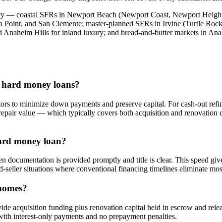
ty — coastal SFRs in Newport Beach (Newport Coast, Newport Heights
a Point, and San Clemente; master-planned SFRs in Irvine (Turtle Ro
 Anaheim Hills for inland luxury; and bread-and-butter markets in An
e hard money loans?
rs to minimize down payments and preserve capital. For cash-out refin
r-repair value — which typically covers both acquisition and renovatio
hard money loan?
 documentation is provided promptly and title is clear. This speed giv
ed-seller situations where conventional financing timelines eliminate mos
 homes?
de acquisition funding plus renovation capital held in escrow and rele
with interest-only payments and no prepayment penalties.