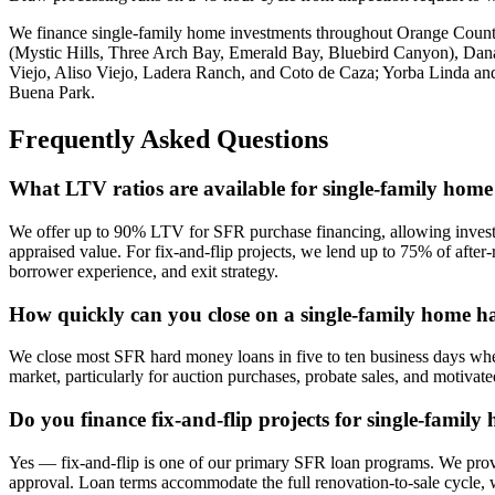
We finance single-family home investments throughout Orange Coun
(Mystic Hills, Three Arch Bay, Emerald Bay, Bluebird Canyon), Dan
Viejo, Aliso Viejo, Ladera Ranch, and Coto de Caza; Yorba Linda and
Buena Park.
Frequently Asked Questions
What LTV ratios are available for single-family hom
We offer up to 90% LTV for SFR purchase financing, allowing investo
appraised value. For fix-and-flip projects, we lend up to 75% of afte
borrower experience, and exit strategy.
How quickly can you close on a single-family home 
We close most SFR hard money loans in five to ten business days when
market, particularly for auction purchases, probate sales, and motivat
Do you finance fix-and-flip projects for single-family
Yes — fix-and-flip is one of our primary SFR loan programs. We provi
approval. Loan terms accommodate the full renovation-to-sale cycle, 