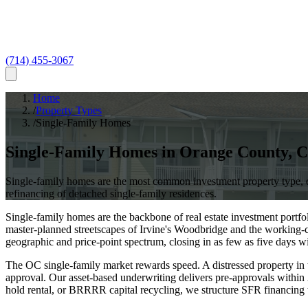
(714) 455-3067
Home
/
Property Types
/
Single-Family Homes
Single-Family Homes
in
Orange County
,
C
Single-family homes are the most common investment property type, o
refinancing of detached single-family residences.
Single-family homes are the backbone of real estate investment portf
master-planned streetscapes of Irvine's Woodbridge and the workin
geographic and price-point spectrum, closing in as few as five days w
The OC single-family market rewards speed. A distressed property in
approval. Our asset-based underwriting delivers pre-approvals within
hold rental, or BRRRR capital recycling, we structure SFR financing 