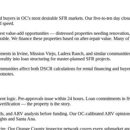
ed buyers in OC's most desirable SFR markets. Our five-to-ten day clos
d speed.
est value-add opportunities — distressed properties needing renovation
rable. We finance these properties based on after-repair value. Many of 
s in Irvine, Mission Viejo, Ladera Ranch, and similar communities add
ality into loan structuring for master-planned SFR projects.
unities affect both DSCR calculations for rental financing and buyer 
otnotes.
nt logic. Pre-approvals issue within 24 hours. Loan commitments in fiv
erification — the property is the story.
 bids, and ARV analysis before funding. Our OC-calibrated ARV opinion
ghts and Santa Ana.
wire. Our Orange County inspector network covers every submarket and 