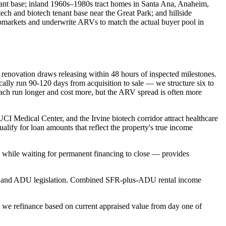
ant base; inland 1960s–1980s tract homes in Santa Ana, Anaheim,
ch and biotech tenant base near the Great Park; and hillside
ubmarkets and underwrite ARVs to match the actual buyer pool in
h renovation draws releasing within 48 hours of inspected milestones.
lly run 90-120 days from acquisition to sale — we structure six to
each run longer and cost more, but the ARV spread is often more
I Medical Center, and the Irvine biotech corridor attract healthcare
lify for loan amounts that reflect the property's true income
 while waiting for permanent financing to close — provides
SB-9 and ADU legislation. Combined SFR-plus-ADU rental income
 we refinance based on current appraised value from day one of