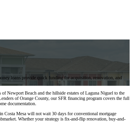
ney loans provide quick funding for acquisition, renovation, and
 of Newport Beach and the hillside estates of Laguna Niguel to the
enders of Orange County, our SFR financing program covers the full
ncome documentation.
in Costa Mesa will not wait 30 days for conventional mortgage
bmarket. Whether your strategy is fix-and-flip renovation, buy-and-