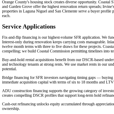
Orange County's housing stock creates diverse opportunity. Coastal
and Garden Grove offer the highest renovation return spreads; Irvine'
properties in Laguna Niguel and San Clemente serve a buyer profile 
each.
Service Applications
Fix-and-flip financing is our highest-volume SFR application. We fund
Interest-only during renovation keeps carrying costs manageable. Inl
twelve month terms with three to five draws for these projects. Coas
compelling; we build Coastal Commission permitting timelines into ter
Buy-and-hold rental acquisitions benefit from our DSCR-based underwr
and technology tenants at strong rents. We use market rents in our un
potential.
Bridge financing for SFR investors navigating timing gaps — buying 
immediate acquisition capital with terms of six to 18 months and LT
ADU construction financing supports the growing category of invest
creates compelling DSCR profiles that support long-term hold refinan
Cash-out refinancing unlocks equity accumulated through appreciatio
ownership.