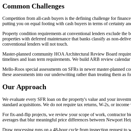
Common Challenges
Competition from all-cash buyers is the defining challenge for financ
putting you on equal footing with cash buyers in terms of certainty an
Property condition requirements at conventional lenders exclude the b
properties with deferred maintenance that banks classify as non-delive
conventional lenders will not touch.
Master-planned community HOA Architectural Review Board requirement
timelines and loan term requirements. We build ARB review calendar re
Mello-Roos special assessments on SFRs in newer master-planned comm
these assessments into our underwriting rather than treating them as fo
Our Approach
We evaluate every SFR loan on the property's value and your investme
standard acquisitions. We do not require tax returns, W-2s, or income v
For fix-and-flip projects, we review your scope of work, contractor
averages that blur meaningful price differences between Newport Hei
Draw processing runs on a 48-hour cycle from inspection request to 