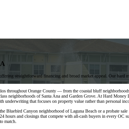
A
ffering straightforward financing and broad market appeal. Our hard mo
olios throughout Orange County — from the coastal bluff neighborhoods
g-class neighborhoods of Santa Ana and Garden Grove. At Hard Money L
ith underwriting that focuses on property value rather than personal i
 the Bluebird Canyon neighborhood of Laguna Beach or a probate sale 
 24 hours and closings that compete with all-cash buyers in every OC su
to match.