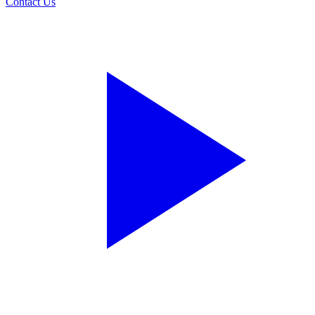
Contact Us