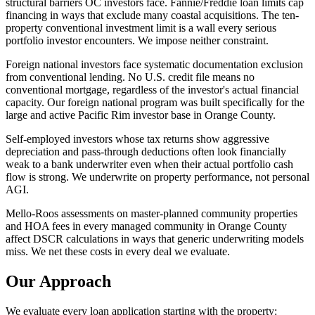
structural barriers OC investors face. Fannie/Freddie loan limits cap
financing in ways that exclude many coastal acquisitions. The ten-
property conventional investment limit is a wall every serious
portfolio investor encounters. We impose neither constraint.
Foreign national investors face systematic documentation exclusion
from conventional lending. No U.S. credit file means no
conventional mortgage, regardless of the investor's actual financial
capacity. Our foreign national program was built specifically for the
large and active Pacific Rim investor base in Orange County.
Self-employed investors whose tax returns show aggressive
depreciation and pass-through deductions often look financially
weak to a bank underwriter even when their actual portfolio cash
flow is strong. We underwrite on property performance, not personal
AGI.
Mello-Roos assessments on master-planned community properties
and HOA fees in every managed community in Orange County
affect DSCR calculations in ways that generic underwriting models
miss. We net these costs in every deal we evaluate.
Our Approach
We evaluate every loan application starting with the property: