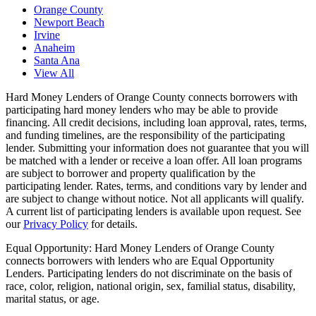
Orange County
Newport Beach
Irvine
Anaheim
Santa Ana
View All
Hard Money Lenders of Orange County
connects borrowers with
participating hard money lenders who may be able to provide
financing. All credit decisions, including loan approval, rates, terms,
and funding timelines, are the responsibility of the participating
lender. Submitting your information does not guarantee that you will
be matched with a lender or receive a loan offer. All loan programs
are subject to borrower and property qualification by the
participating lender. Rates, terms, and conditions vary by lender and
are subject to change without notice. Not all applicants will qualify.
A current list of participating lenders is available upon request. See
our
Privacy Policy
for details.
Equal Opportunity:
Hard Money Lenders of Orange County
connects borrowers with lenders who are Equal Opportunity
Lenders. Participating lenders do not discriminate on the basis of
race, color, religion, national origin, sex, familial status, disability,
marital status, or age.