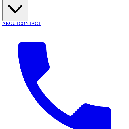
ABOUT
CONTACT