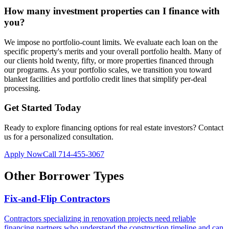
How many investment properties can I finance with
you?
We impose no portfolio-count limits. We evaluate each loan on the
specific property's merits and your overall portfolio health. Many of
our clients hold twenty, fifty, or more properties financed through
our programs. As your portfolio scales, we transition you toward
blanket facilities and portfolio credit lines that simplify per-deal
processing.
Get Started Today
Ready to explore financing options for
real estate investors
? Contact
us for a personalized consultation.
Apply Now
Call
714-455-3067
Other Borrower Types
Fix-and-Flip Contractors
Contractors specializing in renovation projects need reliable
financing partners who understand the construction timeline and can