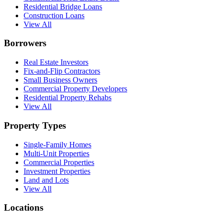
Residential Bridge Loans
Construction Loans
View All
Borrowers
Real Estate Investors
Fix-and-Flip Contractors
Small Business Owners
Commercial Property Developers
Residential Property Rehabs
View All
Property Types
Single-Family Homes
Multi-Unit Properties
Commercial Properties
Investment Properties
Land and Lots
View All
Locations