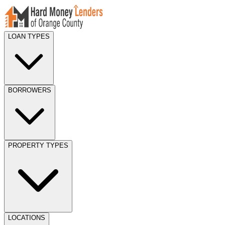
LOAN TYPES
BORROWERS
PROPERTY TYPES
LOCATIONS