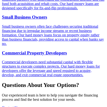
fund both acquisition and rehab costs. Our hard money loans are
designed specifically for fix-and-flip professionals.
Small Business Owners
Small business owners often face challenges securing traditional
financing due to irregular income streams or recent business
formation. Our hard money loans focus on property equity rather
than business financials, providing access to capital when banks say
no.
Commercial Property Developers
Commercial developers need substantial capital with flexible
structures to execute complex projects. Our hard money loans for
developers offer the leverage and speed required to acquire,
develop, and exit commercial real estate opportunities.
Questions About Your Options?
Our experienced team is here to help you navigate the financing
process and find the best solution for your needs.