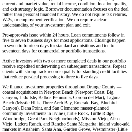
current and market value, rental income, condition, location quality,
and exit strategy logic. Borrower documentation focuses on the deal
rather than personal financial history. We do not require tax returns,
W-2s, or employment verification. We do require a clear
understanding of your investment plan and exit.
Pre-approvals issue within 24 hours. Loan commitments follow in
five to seven business days for most applications. Closings happen
in seven to fourteen days for standard acquisitions and ten to
seventeen days for commercial or portfolio transactions.
Active investors with two or more completed deals in our portfolio
receive expedited underwriting on subsequent transactions. Repeat
clients with strong track records qualify for standing credit facilities
that reduce per-deal processing to three to five days.
We finance investment properties throughout Orange County —
coastal acquisitions in Newport Beach (Newport Coast, Big
Canyon, Lido Isle, Balboa Peninsula, Corona del Mar), Laguna
Beach (Mystic Hills, Three Arch Bay, Emerald Bay, Bluebird
Canyon), Dana Point, and San Clemente; master-planned
community investments in Irvine (Turtle Rock, Turtle Ridge,
Woodbridge, Great Park Neighborhoods), Mission Viejo, Aliso
Viejo, Ladera Ranch, and Rancho Santa Margarita; inland value-add
markets in Anaheim, Santa Ana, Garden Grove, Westminster (Little