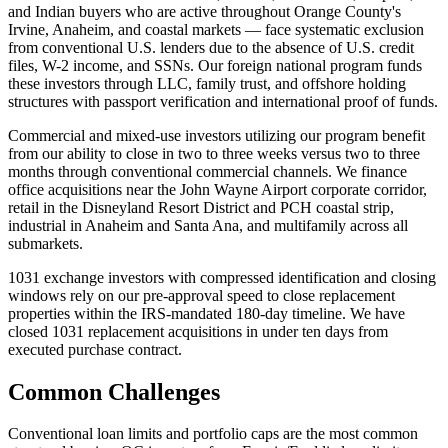
and Indian buyers who are active throughout Orange County's
Irvine, Anaheim, and coastal markets — face systematic exclusion
from conventional U.S. lenders due to the absence of U.S. credit
files, W-2 income, and SSNs. Our foreign national program funds
these investors through LLC, family trust, and offshore holding
structures with passport verification and international proof of funds.
Commercial and mixed-use investors utilizing our program benefit
from our ability to close in two to three weeks versus two to three
months through conventional commercial channels. We finance
office acquisitions near the John Wayne Airport corporate corridor,
retail in the Disneyland Resort District and PCH coastal strip,
industrial in Anaheim and Santa Ana, and multifamily across all
submarkets.
1031 exchange investors with compressed identification and closing
windows rely on our pre-approval speed to close replacement
properties within the IRS-mandated 180-day timeline. We have
closed 1031 replacement acquisitions in under ten days from
executed purchase contract.
Common Challenges
Conventional loan limits and portfolio caps are the most common