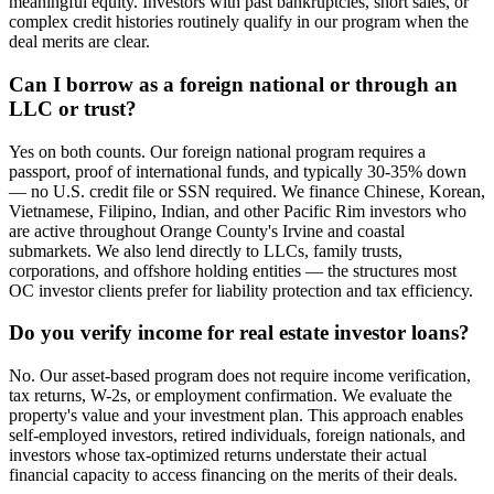
meaningful equity. Investors with past bankruptcies, short sales, or
complex credit histories routinely qualify in our program when the
deal merits are clear.
Can I borrow as a foreign national or through an
LLC or trust?
Yes on both counts. Our foreign national program requires a
passport, proof of international funds, and typically 30-35% down
— no U.S. credit file or SSN required. We finance Chinese, Korean,
Vietnamese, Filipino, Indian, and other Pacific Rim investors who
are active throughout Orange County's Irvine and coastal
submarkets. We also lend directly to LLCs, family trusts,
corporations, and offshore holding entities — the structures most
OC investor clients prefer for liability protection and tax efficiency.
Do you verify income for real estate investor loans?
No. Our asset-based program does not require income verification,
tax returns, W-2s, or employment confirmation. We evaluate the
property's value and your investment plan. This approach enables
self-employed investors, retired individuals, foreign nationals, and
investors whose tax-optimized returns understate their actual
financial capacity to access financing on the merits of their deals.